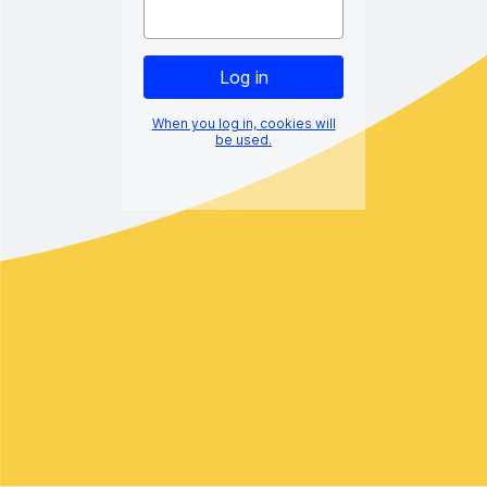
When you log in, cookies will
be used.