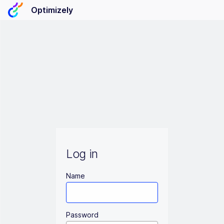
Optimizely
Log in
Name
Password